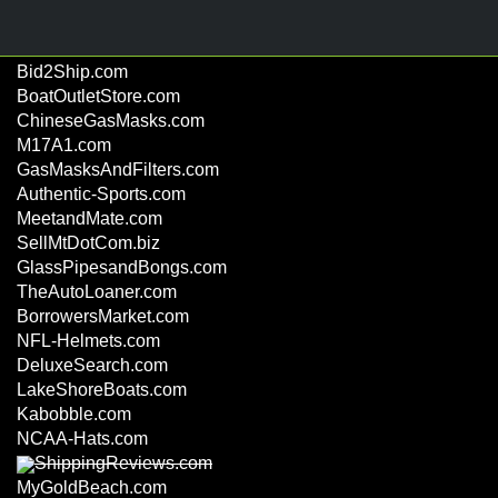
MLBHelmets.com
Bid2Ship.com
BoatOutletStore.com
ChineseGasMasks.com
M17A1.com
GasMasksAndFilters.com
Authentic-Sports.com
MeetandMate.com
SellMtDotCom.biz
GlassPipesandBongs.com
TheAutoLoaner.com
BorrowersMarket.com
NFL-Helmets.com
DeluxeSearch.com
LakeShoreBoats.com
Kabobble.com
NCAA-Hats.com
ShippingReviews.com
MyGoldBeach.com