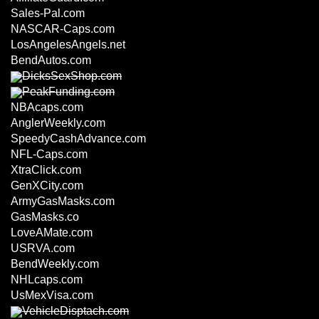
Sales-Pal.com
NASCAR-Caps.com
LosAngelesAngels.net
BendAutos.com
DicksSexShop.com
PeakFunding.com
NBAcaps.com
AnglerWeekly.com
SpeedyCashAdvance.com
NFL-Caps.com
XtraClick.com
GenXCity.com
ArmyGasMasks.com
GasMasks.co
LoveAMate.com
USRVA.com
BendWeekly.com
NHLcaps.com
UsMexVisa.com
VehicleDisptach.com