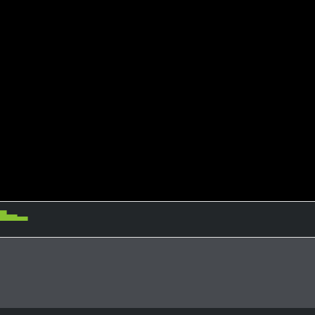
█▇▅▃▂