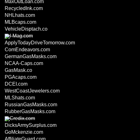
MaxOutLoan.com
RecycledInk.com
NHLhats.com
MLBcaps.com
VehicleDisptach.co
I-Mag.com
ApplyTodayDriveTomorrow.com
ComEndeavors.com
GermanGasMasks.com
NCAA-Caps.com
GasMask.co
PGAcaps.com
DCEI.com
WestCoastJewelers.com
MLShats.com
RussianGasMasks.com
RubberGasMasks.com
Credix.com
DicksArmySurplus.com
GoMckenzie.com
AffiliateGuard.com