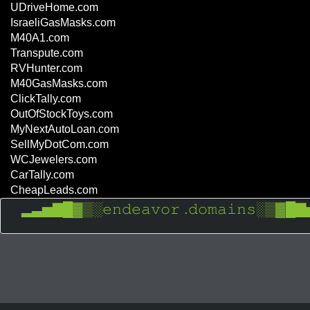
UDriveHome.com
IsraeliGasMasks.com
M40A1.com
Transpute.com
RVHunter.com
M40GasMasks.com
ClickTally.com
OutOfStockToys.com
MyNextAutoLoan.com
SellMyDotCom.com
WCJewelers.com
CarTally.com
CheapLeads.com
▂▃▅▇█▓▒░𝚎𝚗𝚍𝚎𝚊𝚟𝚘𝚛 .𝚍𝚘𝚖𝚊𝚒𝚗𝚜░▒▓