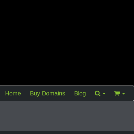
Home
Buy Domains
Blog