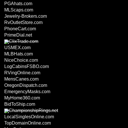
PGAhats.com
MLScaps.com
Jewelry-Brokers.com
RvOutletStore.com
PhoneCart.com
PrimeDial.net
ClixTrade.com
USMEX.com
MLBHats.com
NiceChoice.com
LogCabinsFSBO.com
RVingOnline.com
MensCanes.com
OregonDispatch.com
EmergencyMasks.com
MyHome360.com
BidToShip.com
ChampionshipRings.net
LocalSinglesOnline.com
TopDomainOnline.com