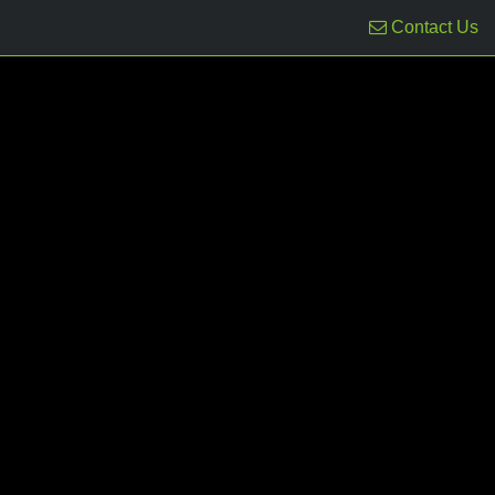
Contact Us