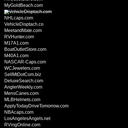
MyGoldBeach.com
VehicleDisptach.com
NHLcaps.com
VehicleDisptach.co
MeetandMate.com
RVHunter.com
M17A1.com
BoatOutletStore.com
M40A1.com
NASCAR-Caps.com
WCJewelers.com
SellMtDotCom.biz
DeluxeSearch.com
AnglerWeekly.com
MensCanes.com
MLBHelmets.com
ApplyTodayDriveTomorrow.com
NBAcaps.com
LosAngelesAngels.net
RVingOnline.com