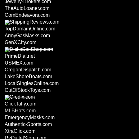
Jewelry-Brokers.com
TheAutoLoaner.com
ComEndeavors.com
ShippingReviews.com
TopDomainOnline.com
ArmyGasMasks.com
GenXCity.com
DicksSexShop.com
PrimeDial.net
USMEX.com
OregonDispatch.com
LakeShoreBoats.com
LocalSinglesOnline.com
OutOfStockToys.com
Credix.com
ClickTally.com
MLBHats.com
EmergencyMasks.com
Authentic-Sports.com
XtraClick.com
RvOutletStore.com