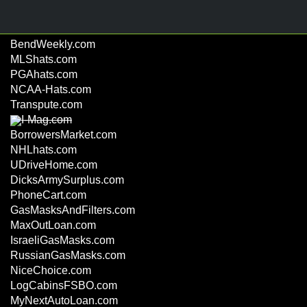
USRVA.com
BendWeekly.com
MLShats.com
PGAhats.com
NCAA-Hats.com
Transpute.com
I-Mag.com
BorrowersMarket.com
NHLhats.com
UDriveHome.com
DicksArmySurplus.com
PhoneCart.com
GasMasksAndFilters.com
MaxOutLoan.com
IsraeliGasMasks.com
RussianGasMasks.com
NiceChoice.com
LogCabinsFSBO.com
MyNextAutoLoan.com