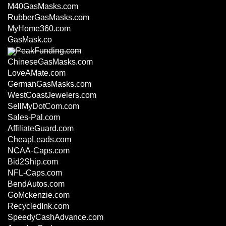
M40GasMasks.com
RubberGasMasks.com
MyHome360.com
GasMask.co
PeakFunding.com
ChineseGasMasks.com
LoveAMate.com
GermanGasMasks.com
WestCoastJewelers.com
SellMyDotCom.com
Sales-Pal.com
AffiliateGuard.com
CheapLeads.com
NCAA-Caps.com
Bid2Ship.com
NFL-Caps.com
BendAutos.com
GoMckenzie.com
RecycledInk.com
SpeedyCashAdvance.com